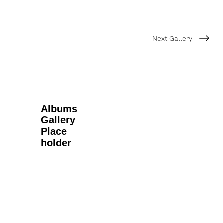
Next Gallery
Albums
Gallery
Place
holder